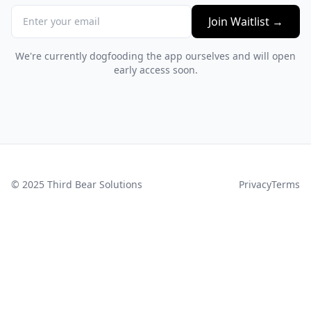
Join Waitlist →
We're currently dogfooding the app ourselves and will open
early access soon.
© 2025 Third Bear Solutions
Privacy
Terms