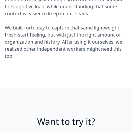
the cognitive load, while understanding that some
context is easier to keep in our heads.
We built forto.day to capture that same lightweight,
fresh-start feeling, but with just the right amount of
organization and history. After using it ourselves, we
realized other independent workers might need this
too.
Want to try it?