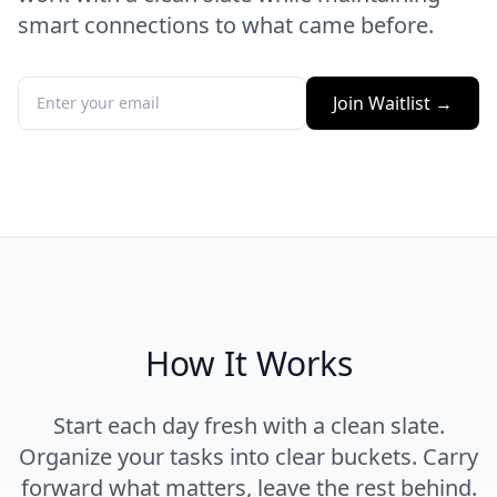
smart connections to what came before.
Join Waitlist →
How It Works
Start each day fresh with a clean slate.
Organize your tasks into clear buckets. Carry
forward what matters, leave the rest behind.