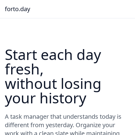
forto.day
Start each day
fresh,
without losing
your history
A task manager that understands today is
different from yesterday. Organize your
work with a clean slate while maintaining