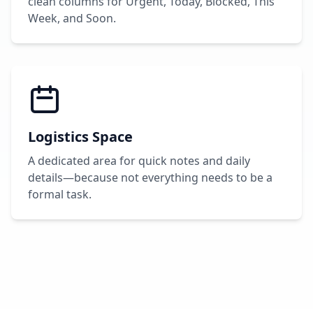
clean columns for Urgent, Today, Blocked, This
Week, and Soon.
Logistics Space
A dedicated area for quick notes and daily
details—because not everything needs to be a
formal task.