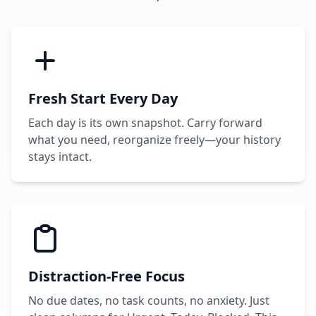
Fresh Start Every Day
Each day is its own snapshot. Carry forward
what you need, reorganize freely—your history
stays intact.
Distraction-Free Focus
No due dates, no task counts, no anxiety. Just