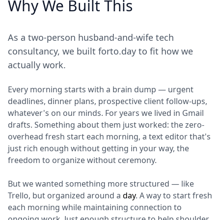
Why We Built This
As a two-person husband-and-wife tech
consultancy, we built forto.day to fit how we
actually work.
Every morning starts with a brain dump — urgent
deadlines, dinner plans, prospective client follow-ups,
whatever's on our minds. For years we lived in Gmail
drafts. Something about them just worked: the zero-
overhead fresh start each morning, a text editor that's
just rich enough without getting in your way, the
freedom to organize without ceremony.
But we wanted something more structured — like
Trello, but organized around a
day
. A way to start fresh
each morning while maintaining connection to
ongoing work. Just enough structure to help shoulder